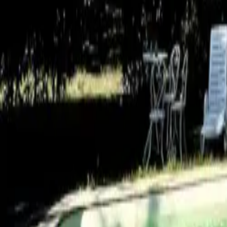
Mission