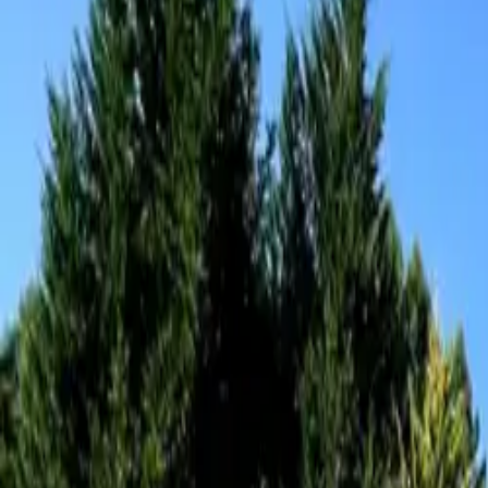
Inspiration