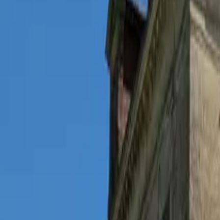
Inspiration