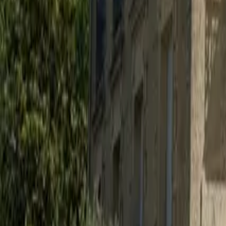
Mission