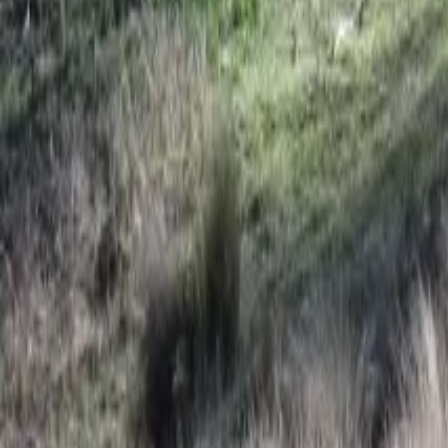
Mission