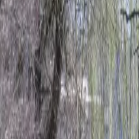
Inspiration