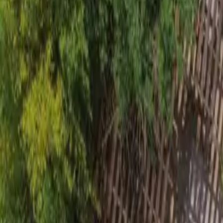
Inspiration