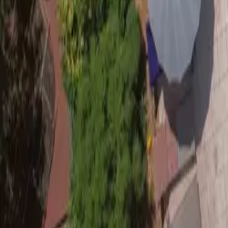
Mission