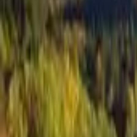
Inspiration