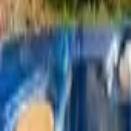
Mission