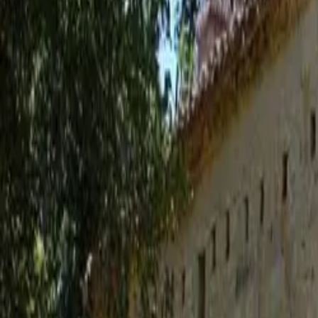
Inspiration