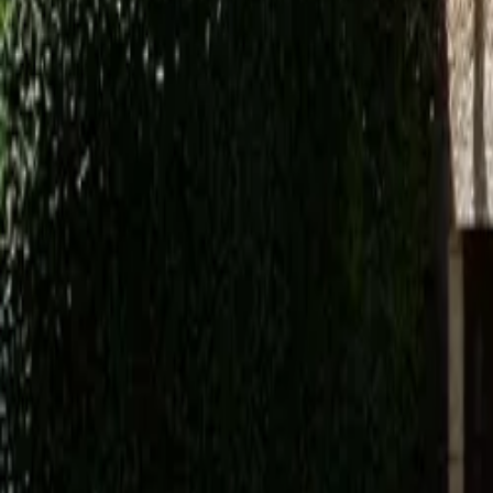
Mission