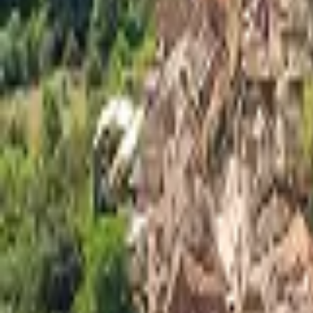
Mission