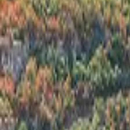
Inspiration