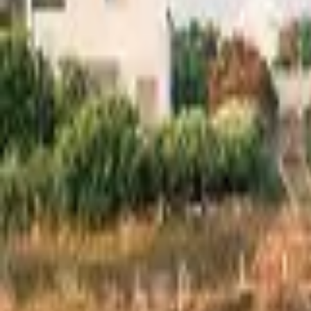
Inspiration