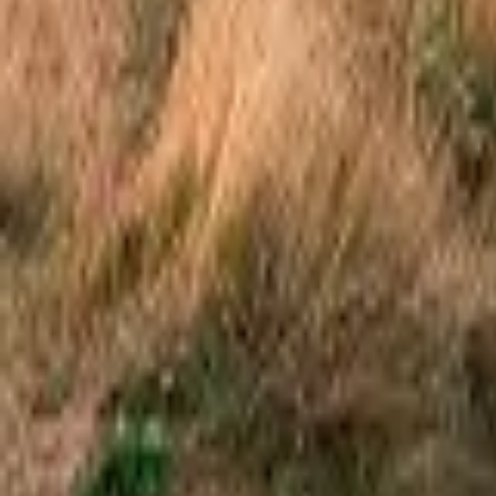
Mission