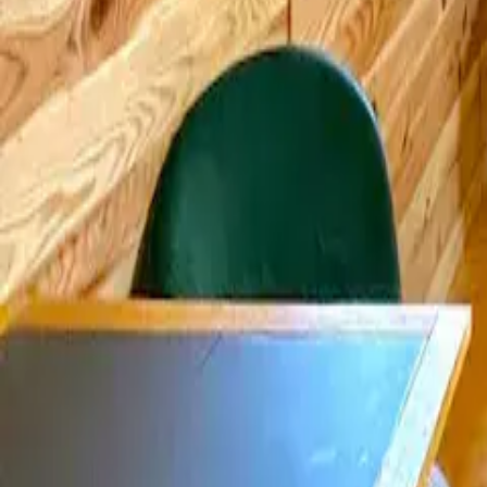
Mission