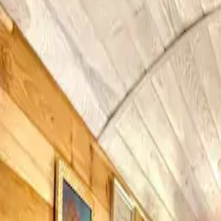
Inspiration