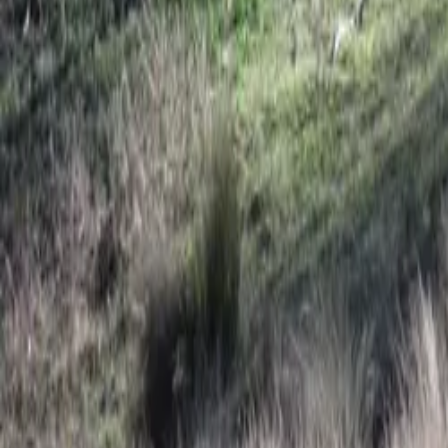
Mission