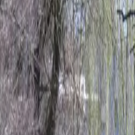
Inspiration