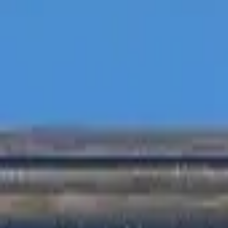
Inspiration