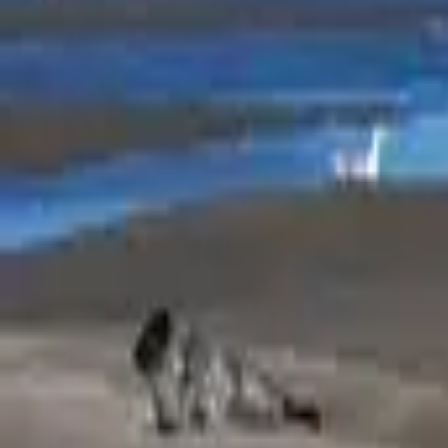
Mission