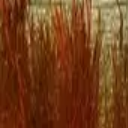
Mission