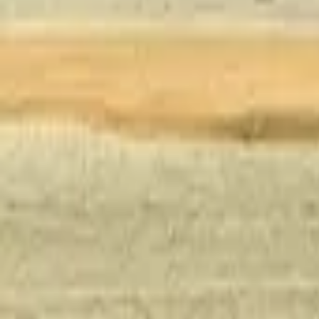
Inspiration