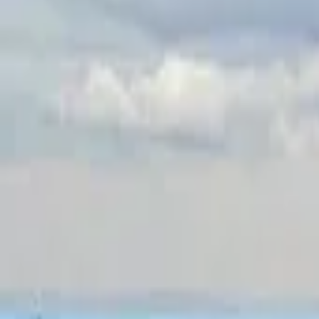
Inspiration