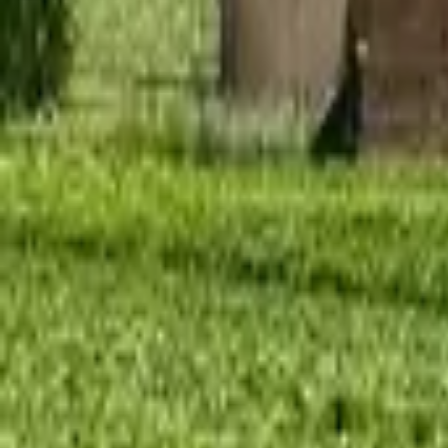
Mission