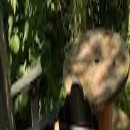
Mission