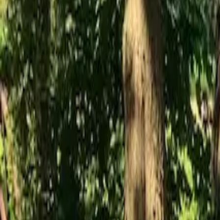
Inspiration