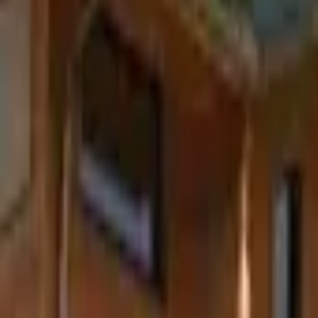
Inspiration