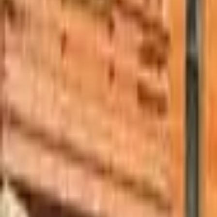
Mission