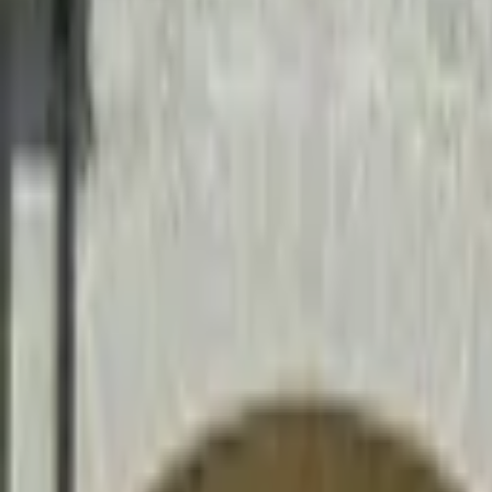
Mission