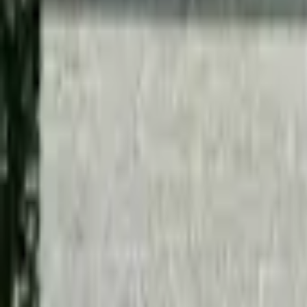
Inspiration