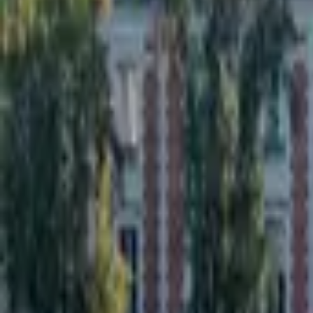
Inspiration