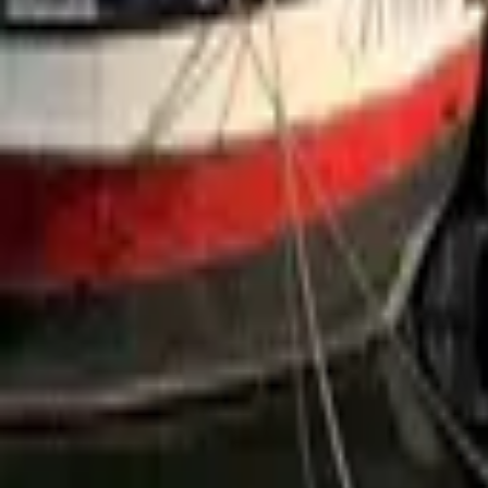
Mission