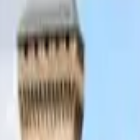
Inspiration