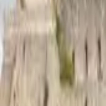
Mission