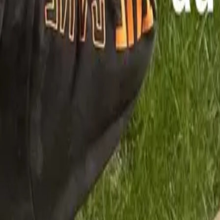
Mission