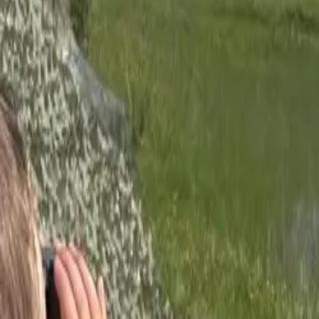
Inspiration