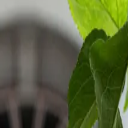
Inspiration