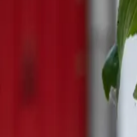
Mission