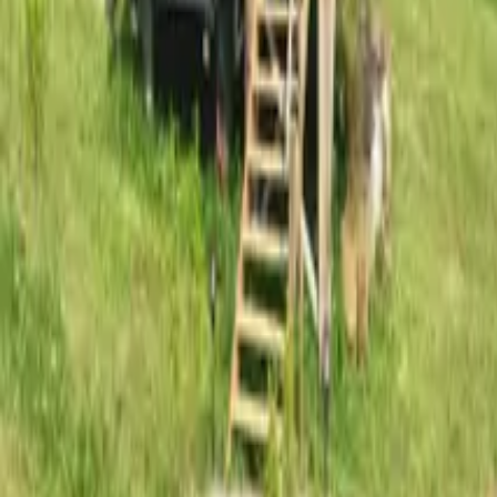
Mission