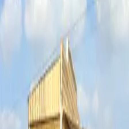
Inspiration