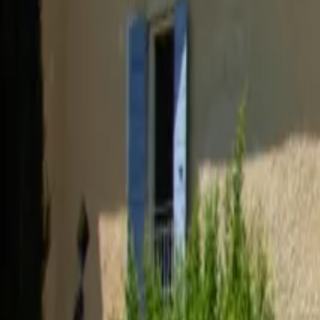
Inspiration