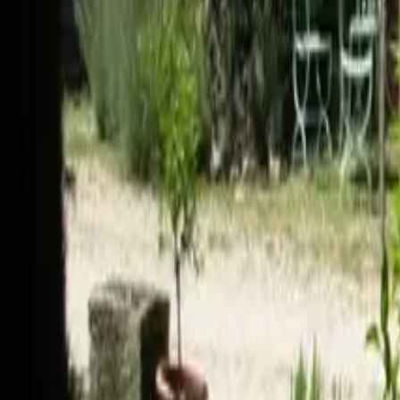
Mission