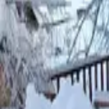
Mission