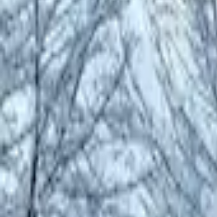
Inspiration