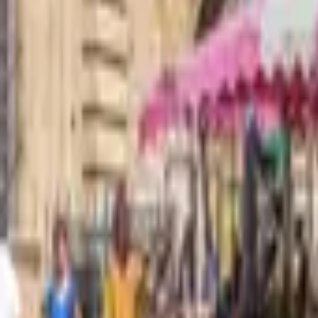
Mission