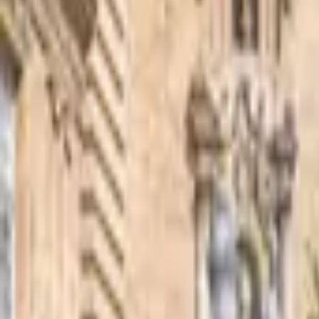
Inspiration