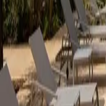
Mission