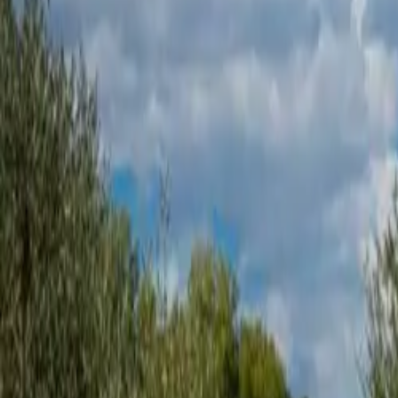
Inspiration