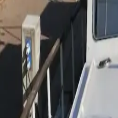
Inspiration