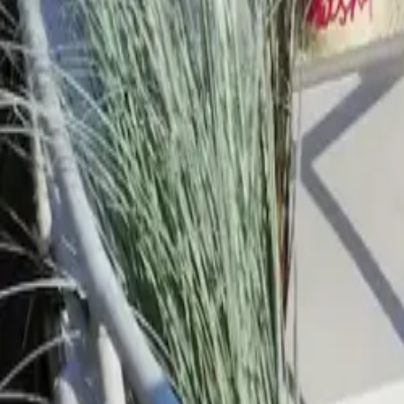
Mission