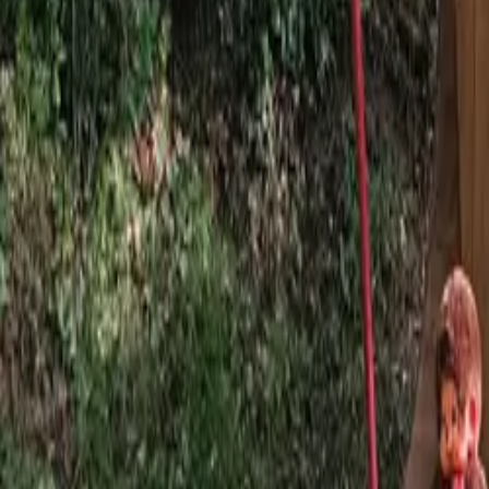
Mission