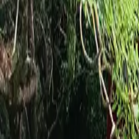
Inspiration