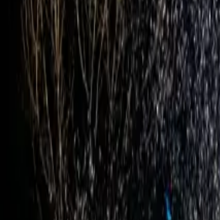
Inspiration