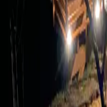
Mission