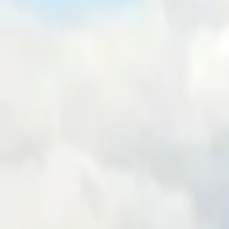
Inspiration