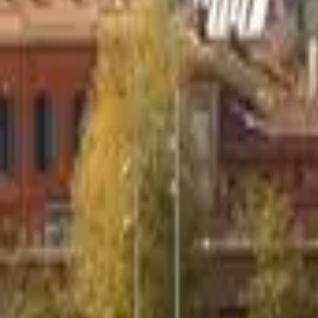
Mission