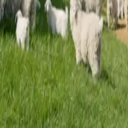
Mission