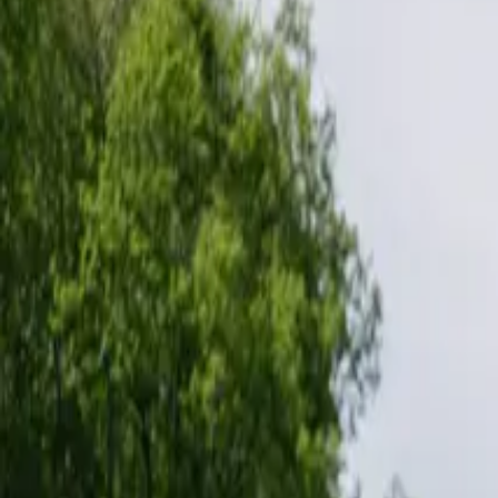
Inspiration