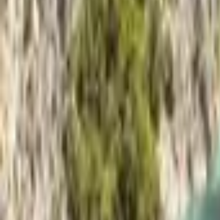
Mission