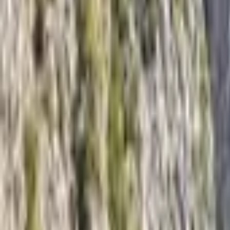
Inspiration