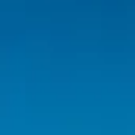
Inspiration