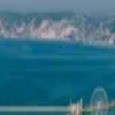
Mission