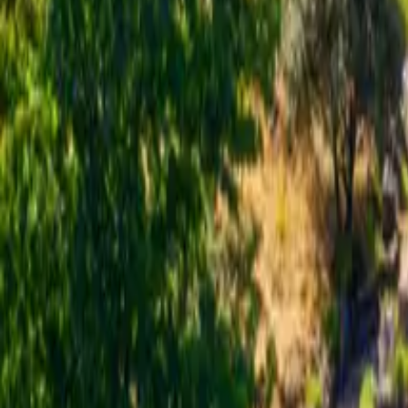
Inspiration