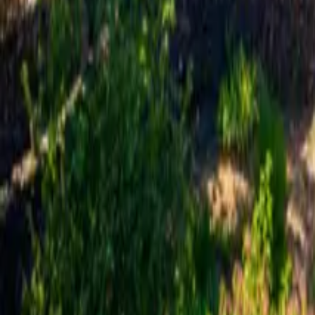
Mission