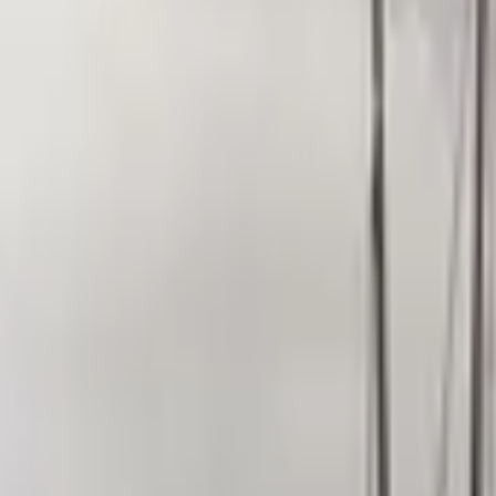
Inspiration