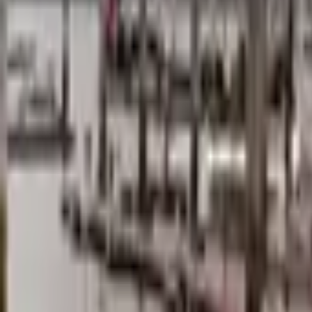
Mission