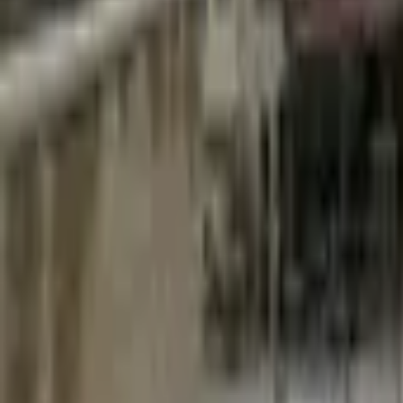
Mission