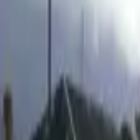
Inspiration