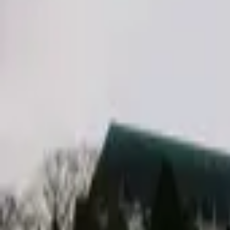
Inspiration