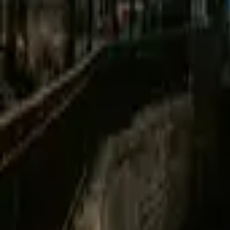
Mission