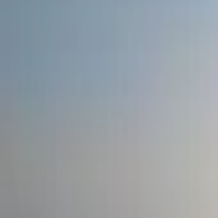
Inspiration