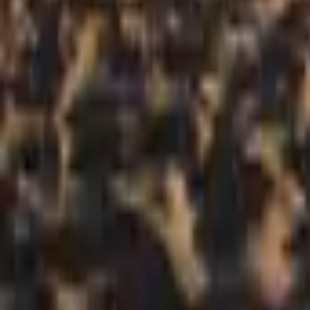
Mission