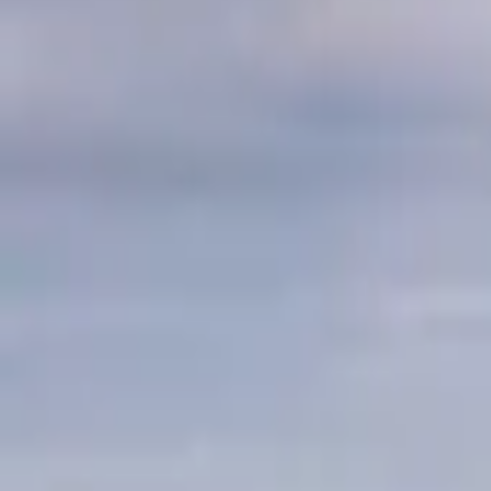
Mission