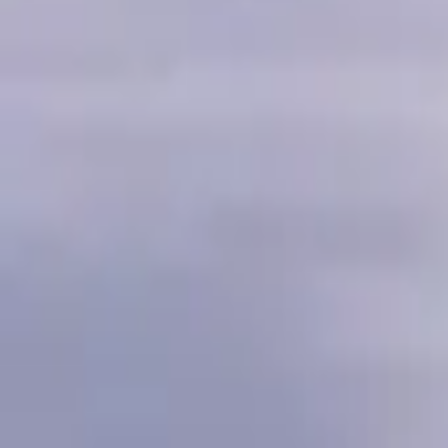
Inspiration