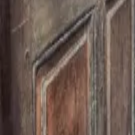
Mission