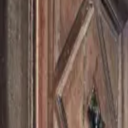
Inspiration