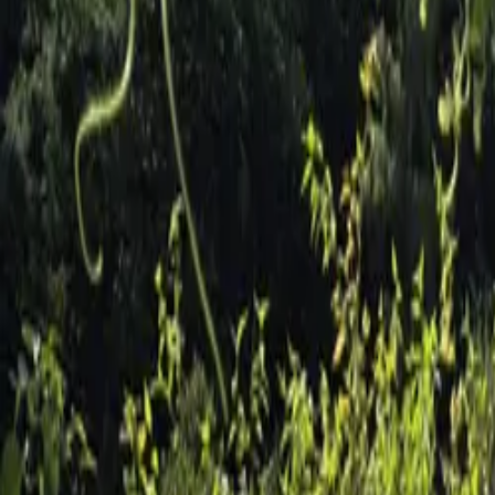
Inspiration