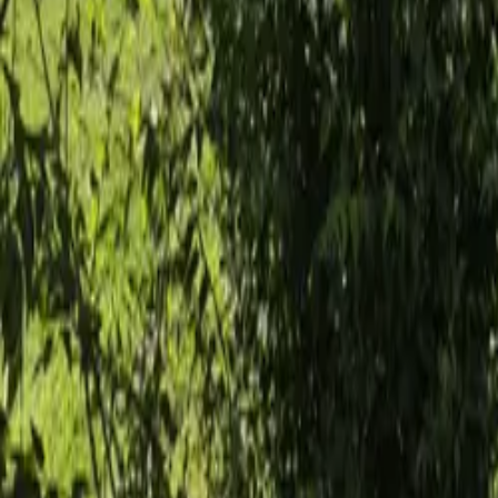
Mission