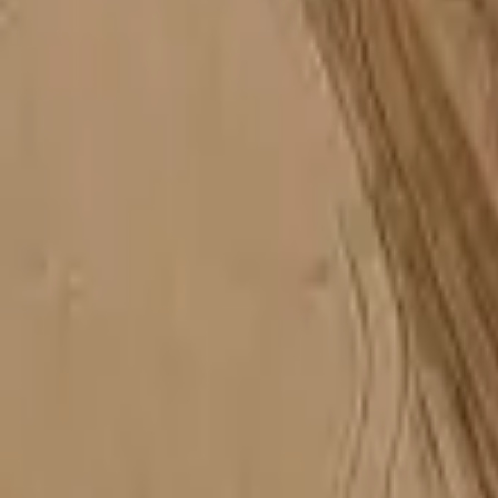
Mission