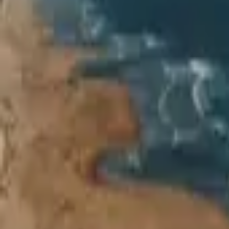
Inspiration