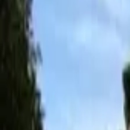
Inspiration