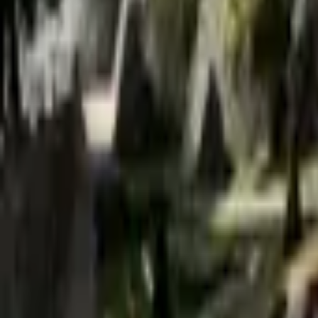
Mission