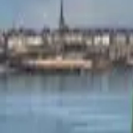
Mission