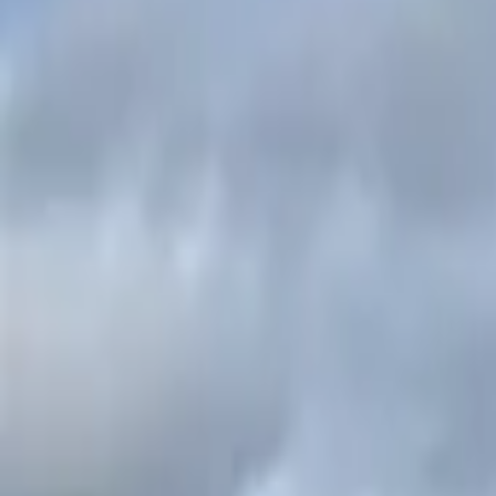
Inspiration