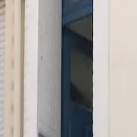
Inspiration