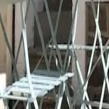
Mission