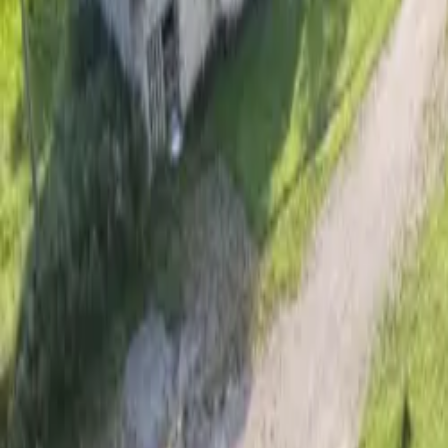
Inspiration