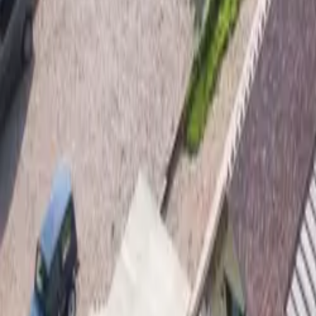
Mission