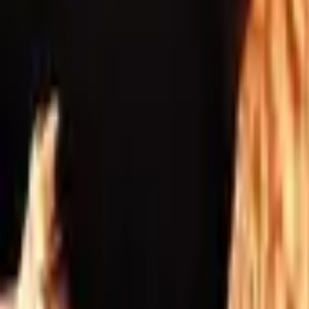
Inspiration