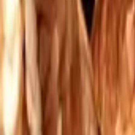
Mission