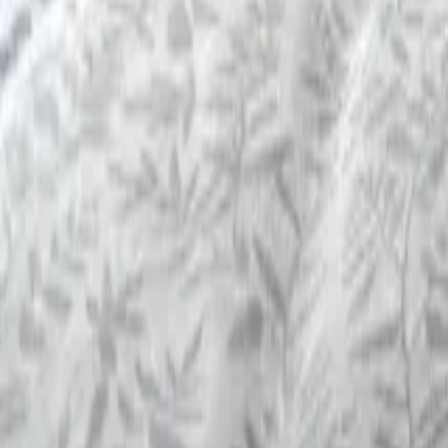
Mission