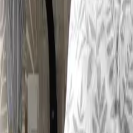
Inspiration