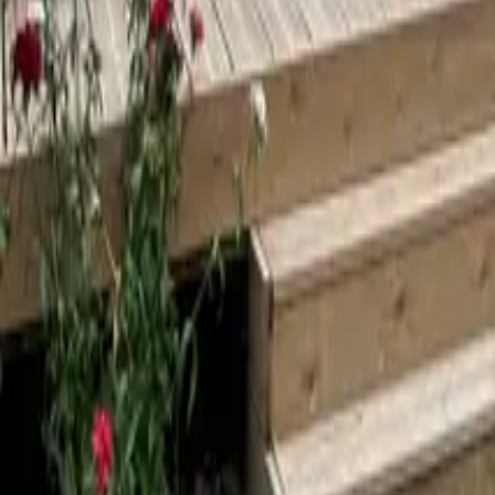
Mission