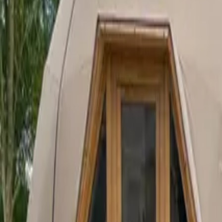
Inspiration