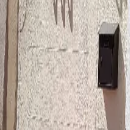
Mission