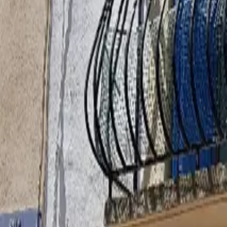
Inspiration