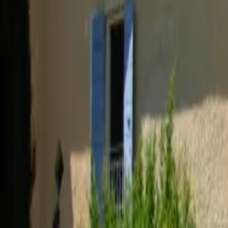
Inspiration