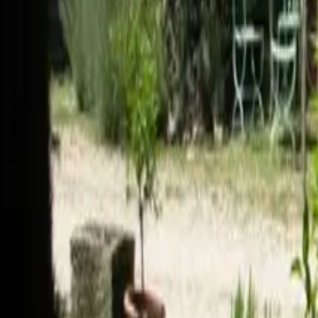
Mission